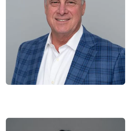
Emily Meyering