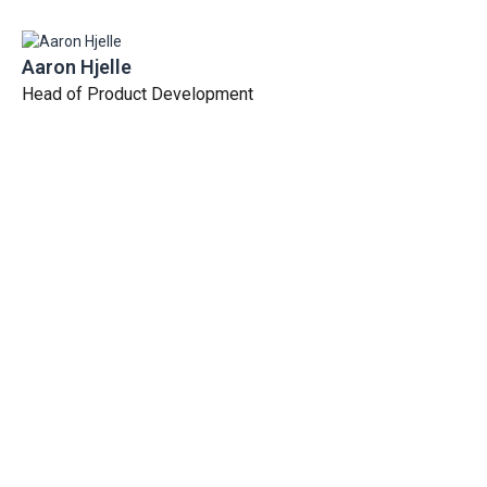
Aaron Hjelle
Head of Product Development