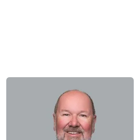
Kenneth Renkens, MD
Medcura Chief Medical Officer