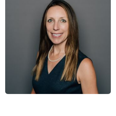
Chief Operating Officer