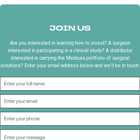
JOIN US
Are you interested in learning how to invest? A surgeon
interested in participating in a clinical study? A distributor
interested in carrying the Medcura portfolio of surgical
solutions? Enter your email address below and we'll be in touch.