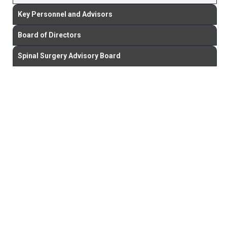
Key Personnel and Advisors
Board of Directors
Spinal Surgery Advisory Board