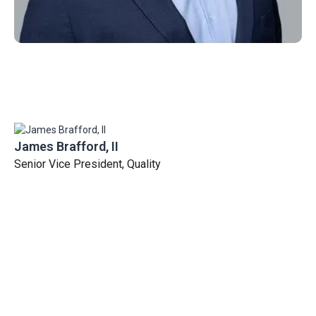
James Brafford, II
Senior Vice President, Quality