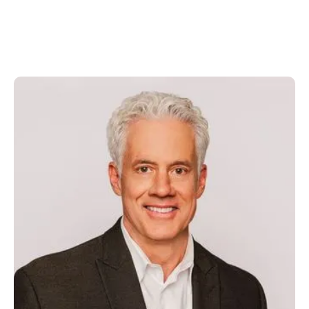
Jim Buck
President, CEO & Director