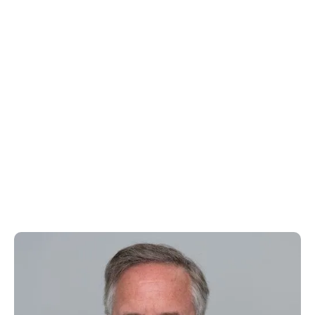
Rich Vincent
Chief Financial Officer & Corporate Secretary