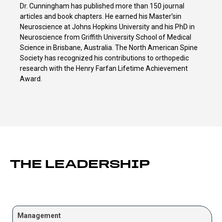
Dr. Cunningham has published more than 150 journal
articles and book chapters. He earned his Master’sin
Neuroscience at Johns Hopkins University and his PhD in
Neuroscience from Griffith University School of Medical
Science in Brisbane, Australia. The North American Spine
Society has recognized his contributions to orthopedic
research with the Henry Farfan Lifetime Achievement
Award.
THE LEADERSHIP
Management