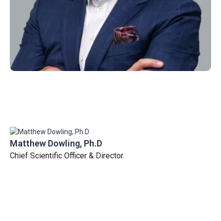
Matthew Dowling, Ph.D
Chief Scientific Officer & Director