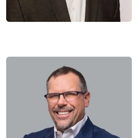
Larry Tiffany
Executive Chairman & Director