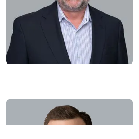
J.P. McAfee
VP Legal & Compliance