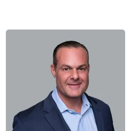
Steve Ford
Senior VP, Marketing & Business Development