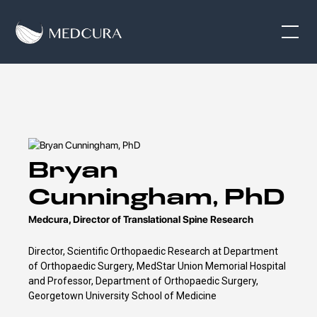
Bryan
Cunningham, PhD
Medcura, Director of Translational Spine Research
Director, Scientific Orthopaedic Research at Department
of Orthopaedic Surgery, MedStar Union Memorial Hospital
and Professor, Department of Orthopaedic Surgery,
Georgetown University School of Medicine