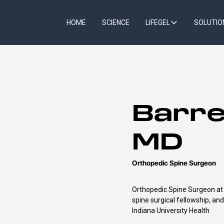
HOME
SCIENCE
LIFEGEL
SOLUTIO
Barre
MD
Orthopedic Spine Surgeon
Orthopedic Spine Surgeon at I
spine surgical fellowship, an
Indiana University Health