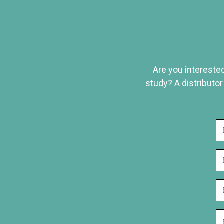
Are you interested
study? A distributor