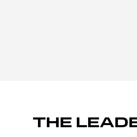
THE LEAD