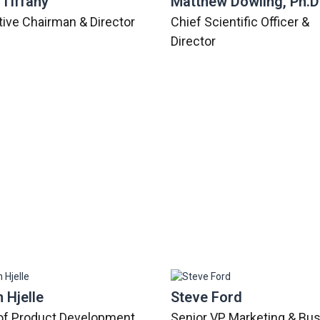
 Tiffany
Matthew Dowling, Ph.D
ive Chairman & Director
Chief Scientific Officer &
Director
 Hjelle
Steve Ford
of Product Development
Senior VP, Marketing & Bu