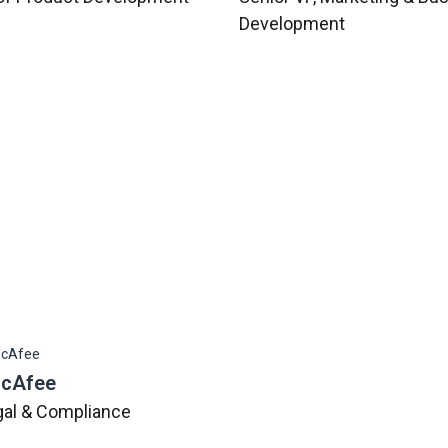
Development
McAfee
gal & Compliance