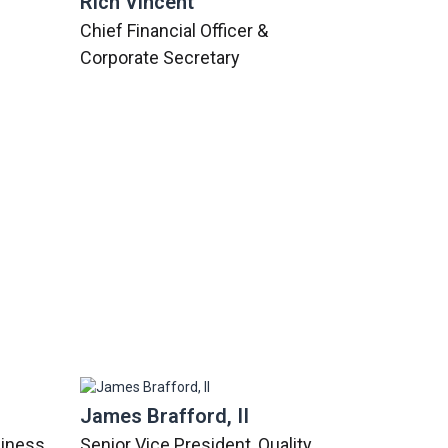
Rich Vincent
Chief Financial Officer &
Corporate Secretary
James Brafford, II
siness
Senior Vice President, Quality