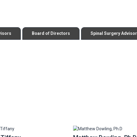
visors
Board of Directors
Spinal Surgery Adviso