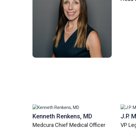
Kenneth Renkens, MD
J.P. 
Medcura Chief Medical Officer
VP Le