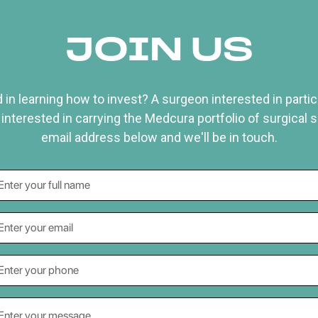
JOIN US
 in learning how to invest? A surgeon interested in particip
 interested in carrying the Medcura portfolio of surgical 
email address below and we'll be in touch.