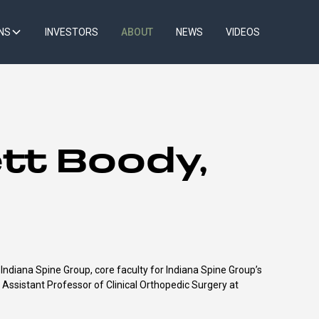
NS
INVESTORS
ABOUT
NEWS
VIDEOS
tt Boody,
ndiana Spine Group, core faculty for Indiana Spine Group’s
d Assistant Professor of Clinical Orthopedic Surgery at