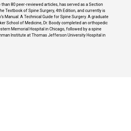
 than 80 peer-reviewed articles, has served as a Section
he Textbook of Spine Surgery, 4th Edition, and currently is
w’s Manual: A Technical Guide for Spine Surgery. A graduate
zker School of Medicine, Dr. Boody completed an orthopedic
stern Memorial Hospital in Chicago, followed by a spine
hman Institute at Thomas Jefferson University Hospital in