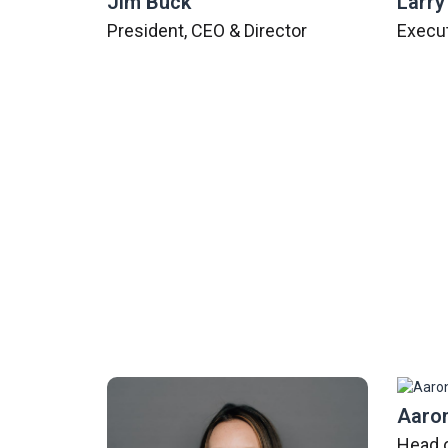
Jim Buck
Larry
President, CEO & Director
Execut
Emily Meyering
Aaron
Chief Operating Officer
Head 