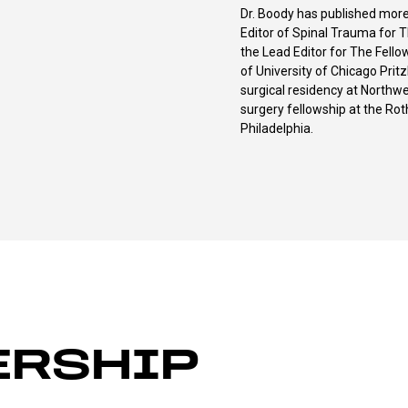
Dr. Boody has published more
Editor of Spinal Trauma for T
the Lead Editor for The Fello
of University of Chicago Prit
surgical residency at Northwe
surgery fellowship at the Rot
Philadelphia.
ERSHIP