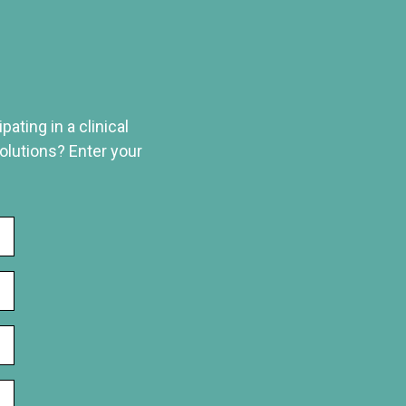
ating in a clinical
solutions? Enter your