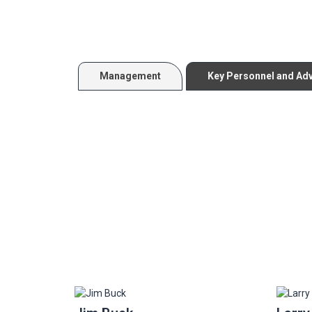
Management
Key Personnel and Ad