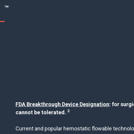
FDA Breakthrough Device Designation
: for surg
2
cannot be tolerated.
Current and popular hemostatic flowable technolo