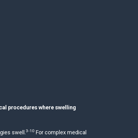
ical procedures where swelling
3-10
gies swell.
For complex medical