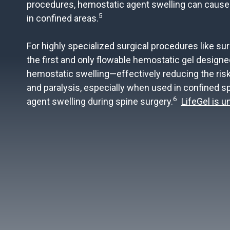
procedures, hemostatic agent swelling can cause
5
in confined areas.
For highly specialized surgical procedures like sur
the first and only flowable hemostatic gel designe
hemostatic swelling—effectively reducing the risk
and paralysis, especially when used in confined 
6
agent swelling during spine surgery.
LifeGel is 