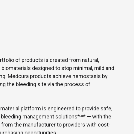
folio of products is created from natural,
 biomaterials designed to stop minimal, mild and
ing. Medcura products achieve hemostasis by
g the bleeding site via the process of
material platform is engineered to provide safe,
,
st bleeding management solutions*
** — with the
s from the manufacturer to providers with cost-
purchasing opportunities.