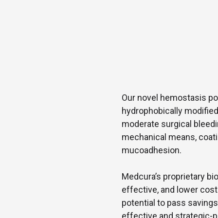
Our novel hemostasis port
hydrophobically modified
moderate surgical bleed
mechanical means, coatin
mucoadhesion.
Medcura’s proprietary bio
effective, and lower co
potential to pass saving
effective and strategic-