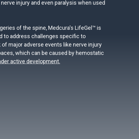
 nerve injury and even paralysis when used
geries of the spine, Medcura's LifeGel™ is
d to address challenges specific to
 of major adverse events like nerve injury
spaces, which can be caused by hemostatic
under active development.