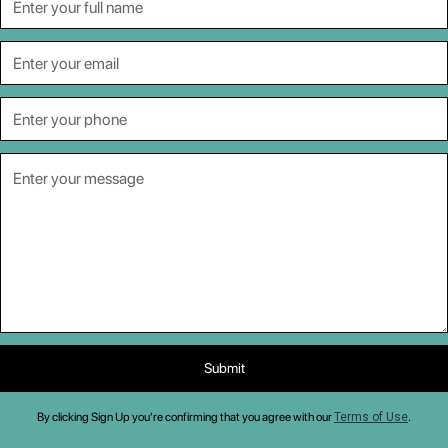
By clicking Sign Up you're confirming that you agree with our
Terms of Use
.