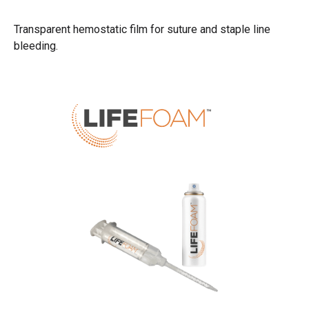
Transparent hemostatic film for suture and staple line
bleeding.