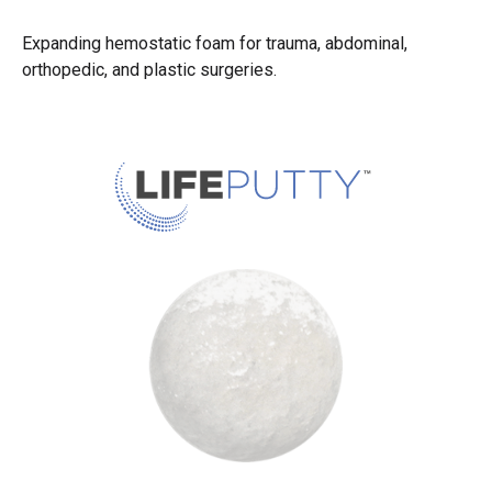
Expanding hemostatic foam for trauma, abdominal,
orthopedic, and plastic surgeries.