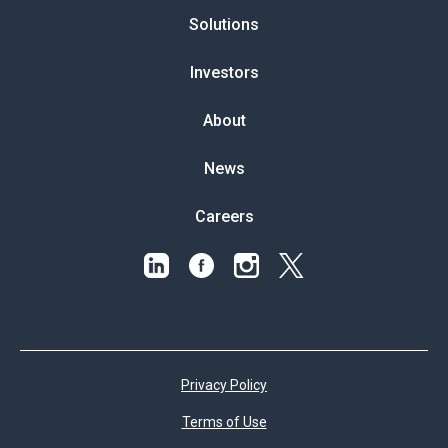
Solutions
Investors
About
News
Careers
Privacy Policy
Terms of Use