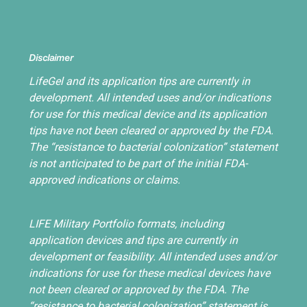
Disclaimer
LifeGel and its application tips are currently in
development. All intended uses and/or indications
for use for this medical device and its application
tips have not been cleared or approved by the FDA.
The “resistance to bacterial colonization” statement
is not anticipated to be part of the initial FDA-
approved indications or claims.
LIFE Military Portfolio formats, including
application devices and tips are currently in
development or feasibility. All intended uses and/or
indications for use for these medical devices have
not been cleared or approved by the FDA. The
“resistance to bacterial colonization” statement is