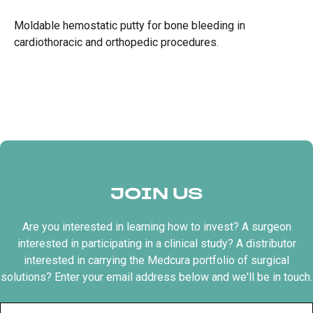
Moldable hemostatic putty for bone bleeding in
cardiothoracic and orthopedic procedures.
JOIN US
Are you interested in learning how to invest? A surgeon
interested in participating in a clinical study? A distributor
interested in carrying the Medcura portfolio of surgical
solutions? Enter your email address below and we'll be in touch.