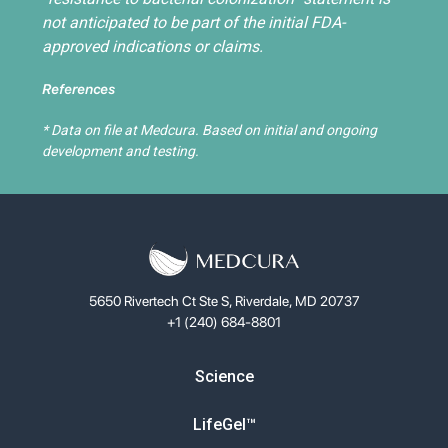
not anticipated to be part of the initial FDA-
approved indications or claims.
References
* Data on file at Medcura. Based on initial and ongoing
development and testing.
5650 Rivertech Ct Ste S, Riverdale, MD 20737
+1 (240) 684-8801
Science
LifeGel™