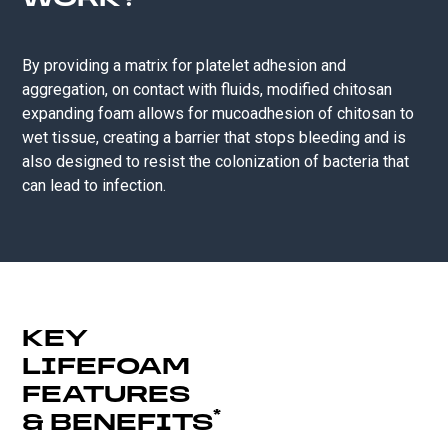
WORK?
By providing a matrix for platelet adhesion and
aggregation, on contact with fluids, modified chitosan
expanding foam allows for mucoadhesion of chitosan to
wet tissue, creating a barrier ​that stops bleeding and is
also designed to resist the colonization of bacteria that
can lead to infection.
KEY
LIFEFOAM
FEATURES
*
& BENEFITS