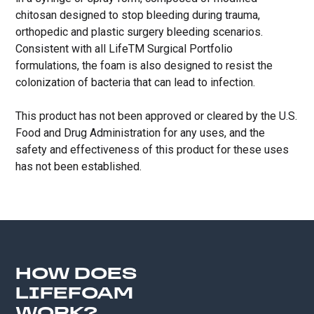
chitosan designed to stop bleeding during trauma,
orthopedic and plastic surgery bleeding scenarios.
Consistent with all LifeTM Surgical Portfolio
formulations, the foam is also designed to resist the
colonization of bacteria that can lead to infection.
This product has not been approved or cleared by the U.S.
Food and Drug Administration for any uses, and the
safety and effectiveness of this product for these uses
has not been established.
HOW DOES
LIFEFOAM