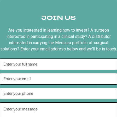
JOIN US
Are you interested in learning how to invest? A surgeon
interested in participating in a clinical study? A distributor
interested in carrying the Medcura portfolio of surgical
solutions? Enter your email address below and we'll be in touch.