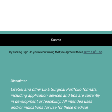
By clicking Sign Up you're confirming that you agree with our
Terms of Use
.
Disclaimer
LifeGel and other LIFE Surgical Portfolio formats,
including application devices and tips are currently
in development or feasibility. All intended uses
and/or indications for use for these medical