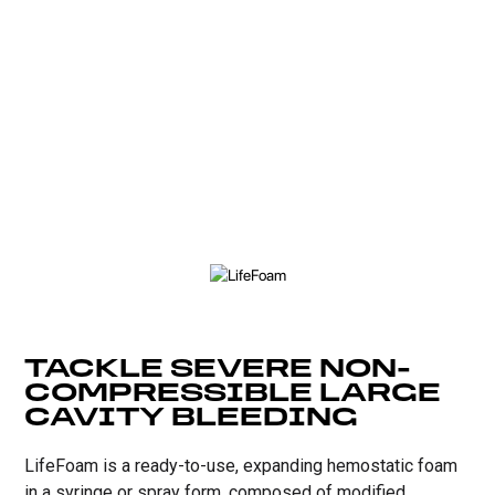
TACKLE SEVERE NON-
COMPRESSIBLE LARGE
CAVITY BLEEDING
LifeFoam is a ready-to-use, expanding hemostatic foam
in a syringe or spray form, composed of modified