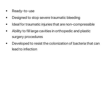
Ready-to-use
Designed to stop severe traumatic bleeding
Ideal for traumatic injuries that are non-compressible
Ability to fill large cavities in orthopedic and plastic
surgery procedures
Developed to resist the colonization of bacteria that can
lead to infection