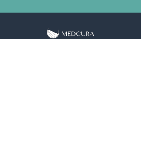
5650 Rivertech Ct Ste S, Riverdale, MD 20737
+1 (240) 684-8801
Science
LifeGel™
Solutions
Investors
About