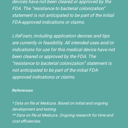
devices have not been cleared or approved by the
FDA. The “resistance to bacterial colonization”
statement is not anticipated to be part of the initial
FDA-approved indications or claims.
LifeFoam, including application devices and tips
are currently in feasibility. All intended uses and/or
indications for use for this medical device have not
been cleared or approved by the FDA. The
“resistance to bacterial colonization” statement is
not anticipated to be part of the initial FDA-
approved indications or claims.
References
* Data on file at Medcura. Based on initial and ongoing
development and testing.
** Data on file at Medcura. Ongoing research for time and
cost efficiencies.