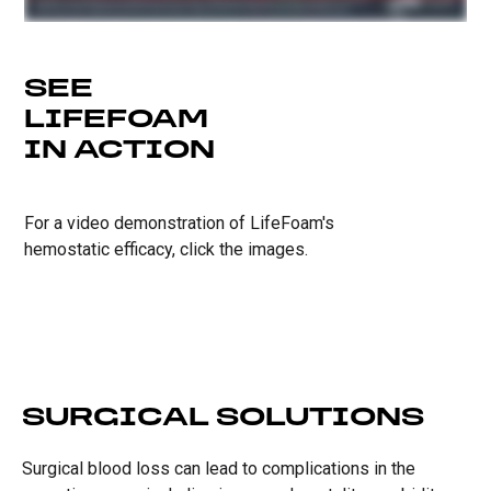
SEE
LIFEFOAM
IN ACTION
For a video demonstration of LifeFoam's
hemostatic efficacy, click the images.
SURGICAL SOLUTIONS
Surgical blood loss can lead to complications in the