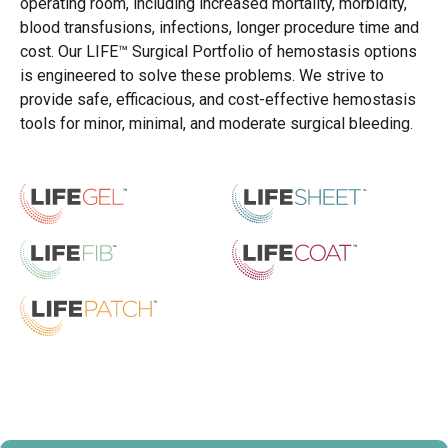
operating room, including increased mortality, morbidity,
blood transfusions, infections, longer procedure time and
cost. Our LIFE™ Surgical Portfolio of hemostasis options
is engineered to solve these problems. We strive to
provide safe, efficacious, and cost-effective hemostasis
tools for minor, minimal, and moderate surgical bleeding.