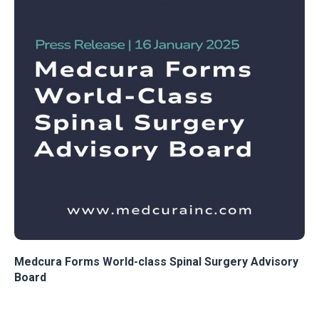
Medcura Forms World-class Spinal Surgery Advisory
Board