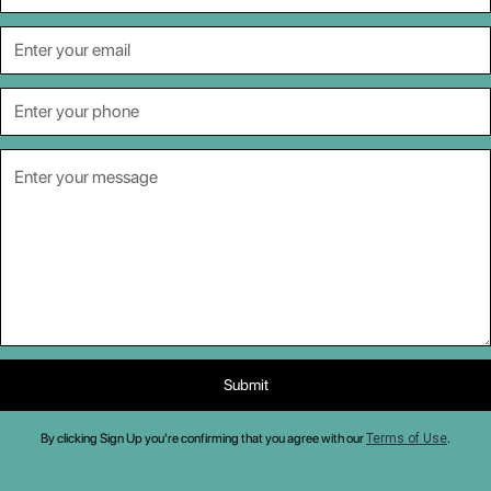
By clicking Sign Up you're confirming that you agree with our
Terms of Use
.