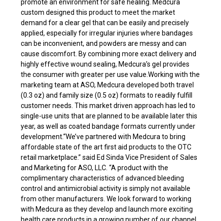
promote an environment for safe healing. Medcura
custom designed this product to meet the market
demand for a clear gel that can be easily and precisely
applied, especially for irregular injuries where bandages
can be inconvenient, and powders are messy and can
cause discomfort. By combining more exact delivery and
highly effective wound sealing, Medcura’s gel provides
the consumer with greater per use value.Working with the
marketing team at ASO, Medcura developed both travel
(0.3 oz) and family size (0.5 oz) formats to readily fulfill
customer needs. This market driven approach has led to
single-use units that are planned to be available later this
year, as well as coated bandage formats currently under
development.“We’ve partnered with Medcura to bring
affordable state of the art first aid products to the OTC
retail marketplace.” said Ed Sinda Vice President of Sales
and Marketing for ASO, LLC. “A product with the
complimentary characteristics of advanced bleeding
control and antimicrobial activity is simply not available
from other manufacturers. We look forward to working
with Medcura as they develop and launch more exciting
health care products in a growing number of our channel