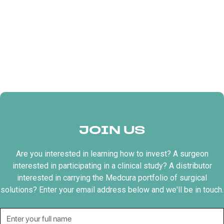
JOIN US
Are you interested in learning how to invest? A surgeon
interested in participating in a clinical study? A distributor
interested in carrying the Medcura portfolio of surgical
solutions? Enter your email address below and we'll be in touch.