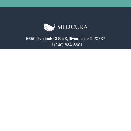
5650 Rivertech Ct Ste S, Riverdale, MD 20737
+1 (240) 684-8801
Science
LifeGel™
Solutions
Investors
About
News