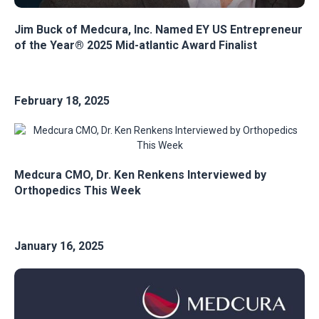
Jim Buck of Medcura, Inc. Named EY US Entrepreneur
of the Year® 2025 Mid-atlantic Award Finalist
February 18, 2025
Medcura CMO, Dr. Ken Renkens Interviewed by
Orthopedics This Week
January 16, 2025