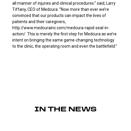
all manner of injuries and clinical procedures.” said, Larry
Tiffany, CEO of Medcura. “Now more than ever we’re
convinced that our products can impact the lives of
patients and their caregivers,
http://www.medcurainc.com/medcura-rapid-seal-in-
action/. This is merely the first step for Medcura as we’re
intent on bringing the same game-changing technology
to the clinic, the operating room and even the battlefield.”
IN THE NEWS