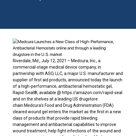
Riverdale, Md., July 12, 2021 – Medcura, Inc., a
commercial-stage medical device company, in
partnership with ASO, LLC, a major U.S. manufacturer and
supplier of first aid products, announced today the launch
of a high-performance, antibacterial hemostatic gel,
Rapid-Seal®, available @ https://amazon.com/rapid-seal
and on the shelves at a leading US drugstore
chain.Medcura’s Food and Drug Administration (FDA)
cleared wound gel enters the market as the first in a new
class of products that provide rapid bleeding
management and antibacterial capabilities to improve
wound treatment, help fight infections of the wound and