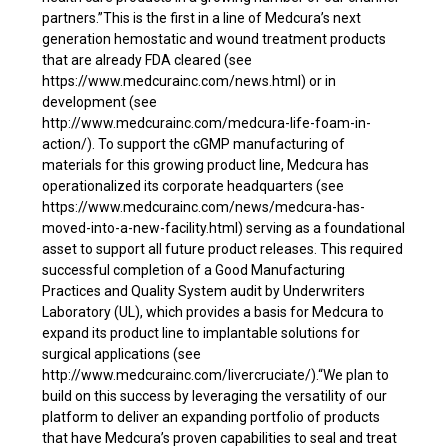
partners.”This is the first in a line of Medcura’s next
generation hemostatic and wound treatment products
that are already FDA cleared (see
https://www.medcurainc.com/news.html) or in
development (see
http://www.medcurainc.com/medcura-life-foam-in-
action/). To support the cGMP manufacturing of
materials for this growing product line, Medcura has
operationalized its corporate headquarters (see
https://www.medcurainc.com/news/medcura-has-
moved-into-a-new-facility.html) serving as a foundational
asset to support all future product releases. This required
successful completion of a Good Manufacturing
Practices and Quality System audit by Underwriters
Laboratory (UL), which provides a basis for Medcura to
expand its product line to implantable solutions for
surgical applications (see
http://www.medcurainc.com/livercruciate/).“We plan to
build on this success by leveraging the versatility of our
platform to deliver an expanding portfolio of products
that have Medcura’s proven capabilities to seal and treat