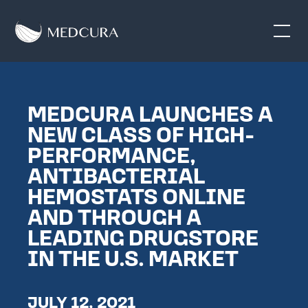
MEDCURA LAUNCHES A
NEW CLASS OF HIGH-
PERFORMANCE,
ANTIBACTERIAL
HEMOSTATS ONLINE
AND THROUGH A
LEADING DRUGSTORE
IN THE U.S. MARKET
JULY 12, 2021