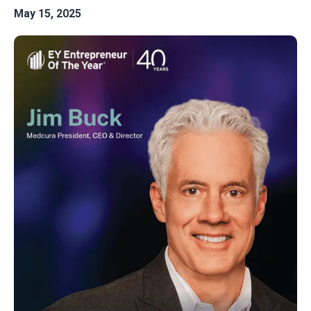
May 15, 2025