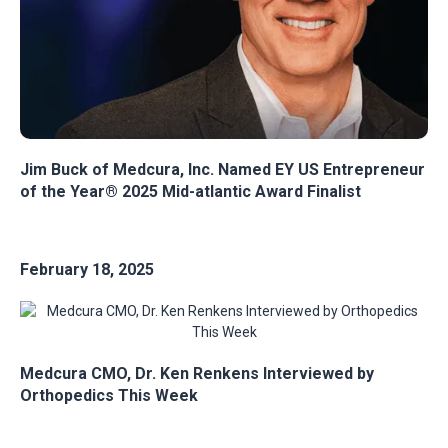
Jim Buck of Medcura, Inc. Named EY US Entrepreneur
of the Year® 2025 Mid-atlantic Award Finalist
February 18, 2025
Medcura CMO, Dr. Ken Renkens Interviewed by
Orthopedics This Week