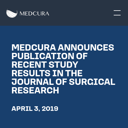
MEDCURA ANNOUNCES
PUBLICATION OF
RECENT STUDY
RESULTS IN THE
JOURNAL OF SURGICAL
RESEARCH
APRIL 3, 2019