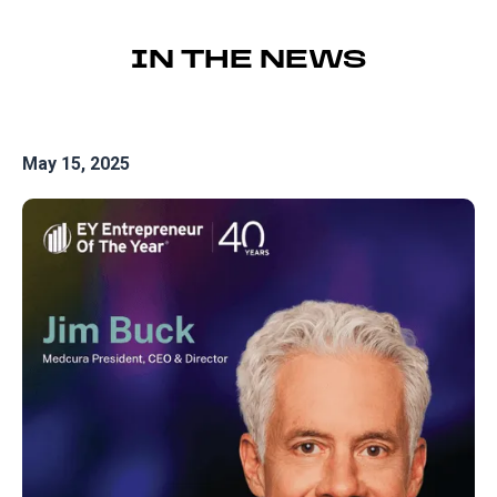
IN THE NEWS
May 15, 2025