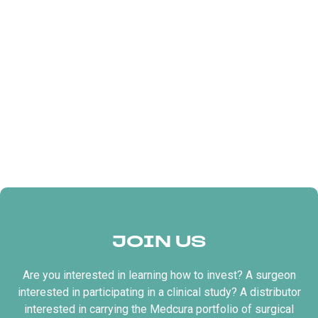
JOIN US
Are you interested in learning how to invest? A surgeon
interested in participating in a clinical study? A distributor
interested in carrying the Medcura portfolio of surgical