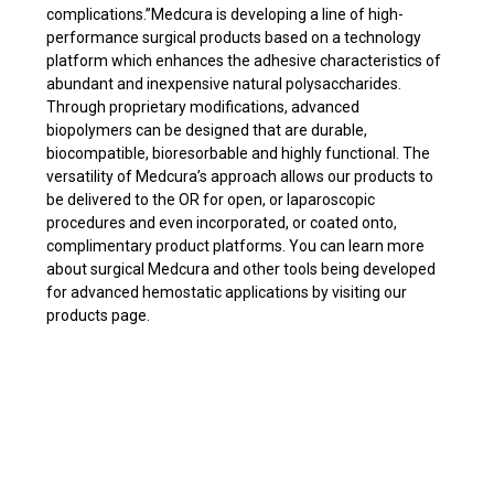
complications.”Medcura is developing a line of high-
performance surgical products based on a technology
platform which enhances the adhesive characteristics of
abundant and inexpensive natural polysaccharides.
Through proprietary modifications, advanced
biopolymers can be designed that are durable,
biocompatible, bioresorbable and highly functional. The
versatility of Medcura’s approach allows our products to
be delivered to the OR for open, or laparoscopic
procedures and even incorporated, or coated onto,
complimentary product platforms. You can learn more
about surgical Medcura and other tools being developed
for advanced hemostatic applications by visiting our
products page.