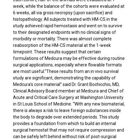
week, while the balance of the cohorts were evaluated at
6 weeks, all via gross necropsy (upon sacrifice) and
histopathology. All subjects treated with HM-CS in the
study achieved rapid hemostasis and went on to survive
to their designated endpoints with no clinical signs of
morbidity or mortality. There was almost complete
reabsorption of the HM-CS material at the 1-week
timepoint. These results suggest that certain
formulations of Medcura may be effective during routine
surgical applications, especially where flowable formats
are most useful.“These results from an in vivo survival
study are significant, demonstrating the capability of
Medcura’s core material” said Dr. Grant Bochicchio, MD,
Clinical Advisory Board member at Medcura and Chief of
Acute and Critical Care Surgery at Washington University
in St Louis School of Medicine. “With any new biomaterial,
there is always a risk to leave foreign substances inside
the body to degrade over extended periods. This study
provides a foundation from which to build an internal
surgical hemostat that may not require compression and
can be safely left behind without risk of post-surgical