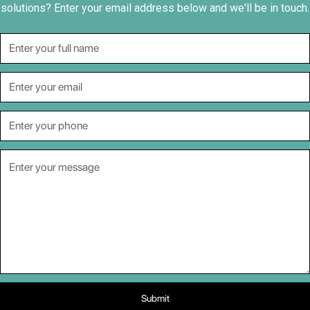
solutions? Enter your email address below and we'll be in touch.