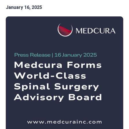
January 16, 2025