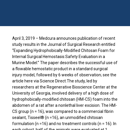
April 3, 2019 – Medcura announces publication of recent
study results in the Journal of Surgical Research entitled
“Expanding Hydrophobically-Modified Chitosan Foam for
Internal Surgical Hemostasis:Safety Evaluation in a
Murine Model.” The paper describes the successful use of
a flowable hemostatic product in a standard surgical
injury model, followed by 6 weeks of observation; see the
article here via Science Direct.The study, led by
researchers at the Regenerative Bioscience Center at the
University of Georgia, involved delivery of a high dose of
hydrophobically-modified chitosan (HM-CS) foam into the
abdomen of a rat after a nonlethal liver excision. The HM-
CS group (n = 16), was compared to a commercial fibrin
sealant, Tisseel® (n =16), an unmodified chitosan
formulation (n =16) and no treatment controls (n = 16). In
each cohort, half of the animals were evaluated at 1