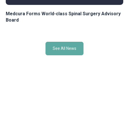
Medcura Forms World-class Spinal Surgery Advisory
Board
See All News