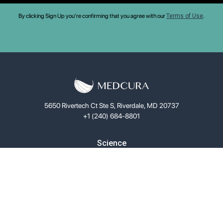
By clicking Sign Up you're confirming that you agree with our
Terms of Use
.
5650 Rivertech Ct Ste S, Riverdale, MD 20737
+1 (240) 684-8801
Science
LifeGel™
Solutions
Investors