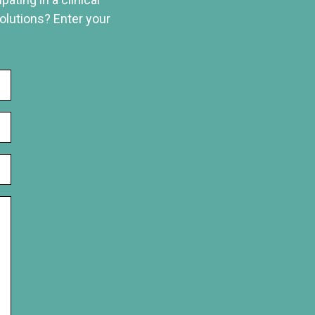
solutions? Enter your