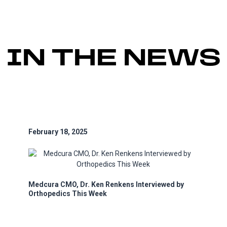
IN THE NEWS
February 18, 2025
Medcura CMO, Dr. Ken Renkens Interviewed by
Orthopedics This Week