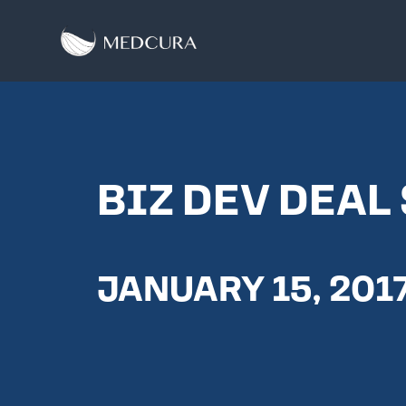
BIZ DEV DEAL
JANUARY 15, 201