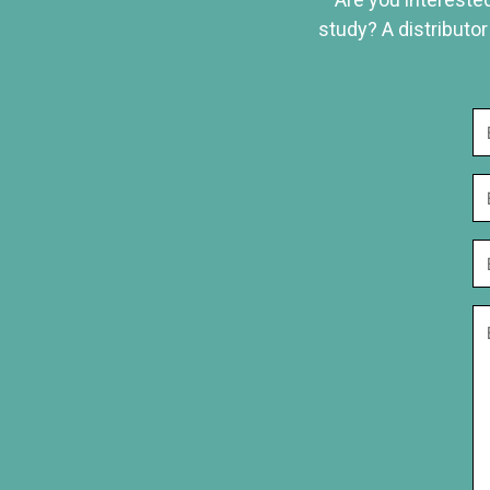
study? A distributor