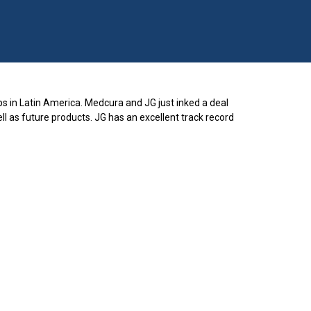
s in Latin America. Medcura and JG just inked a deal
l as future products. JG has an excellent track record