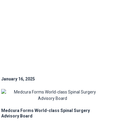
January 16, 2025
Medcura Forms World-class Spinal Surgery
Advisory Board