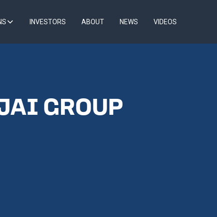
NS
INVESTORS
ABOUT
NEWS
VIDEOS
 JAI GROUP