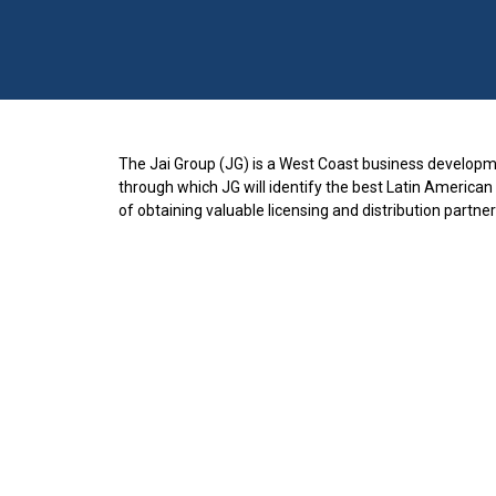
The Jai Group (JG) is a West Coast business developme
through which JG will identify the best Latin American
of obtaining valuable licensing and distribution partner