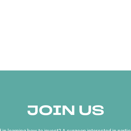
JOIN US
 in learning how to invest? A surgeon interested in particip