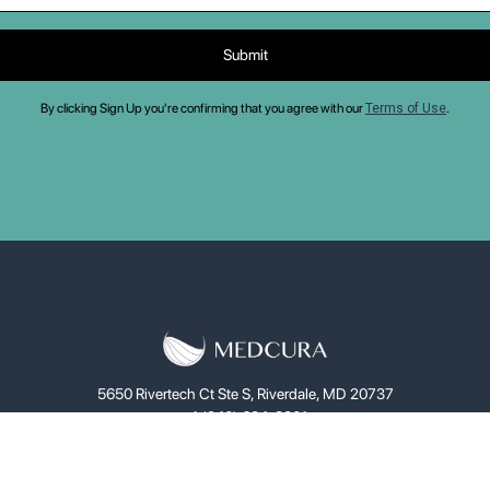
By clicking Sign Up you're confirming that you agree with our
Terms of Use
.
5650 Rivertech Ct Ste S, Riverdale, MD 20737
+1 (240) 684-8801
ce
LifeGel™
Solutions
Investors
About
News
C