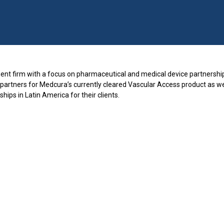
nt firm with a focus on pharmaceutical and medical device partnership
 partners for Medcura’s currently cleared Vascular Access product as wel
ships in Latin America for their clients.