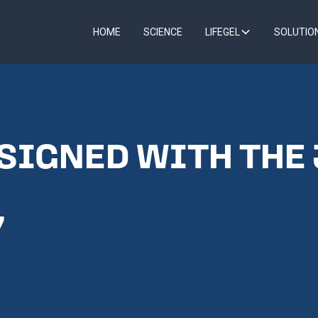
HOME
SCIENCE
LIFEGEL
SOLUTIO
 SIGNED WITH THE
7