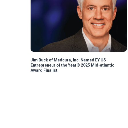
Jim Buck of Medcura, Inc. Named EY US
Entrepreneur of the Year® 2025 Mid-atlantic
Award Finalist