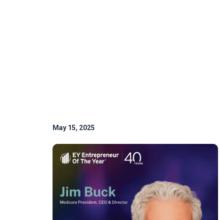
May 15, 2025