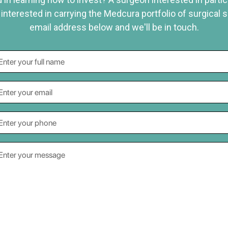
 interested in carrying the Medcura portfolio of surgical 
email address below and we'll be in touch.